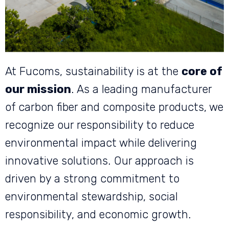
At Fucoms, sustainability is at the
core of
our mission
. As a leading manufacturer
of carbon fiber and composite products, we
recognize our responsibility to reduce
environmental impact while delivering
innovative solutions. Our approach is
driven by a strong commitment to
environmental stewardship, social
responsibility, and economic growth.