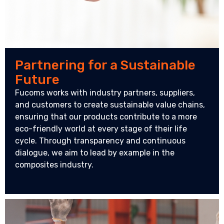
Partnering for a Sustainable
Future
Fucoms works with industry partners, suppliers,
and customers to create sustainable value chains,
ensuring that our products contribute to a more
eco-friendly world at every stage of their life
cycle. Through transparency and continuous
dialogue, we aim to lead by example in the
composites industry.