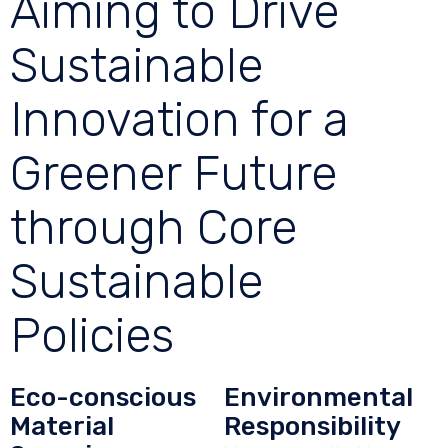
Aiming to Drive
Sustainable
Innovation for a
Greener Future
through Core
Sustainable
Policies
Eco-conscious
Environmental
Material
Responsibility