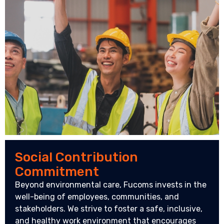
Social Contribution
Commitment
Beyond environmental care, Fucoms invests in the
well-being of employees, communities, and
stakeholders. We strive to foster a safe, inclusive,
and healthy work environment that encourages