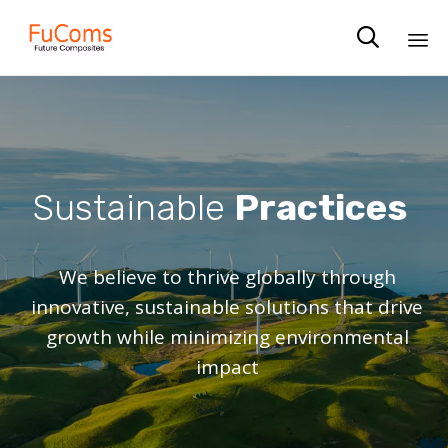

Sk
to
co
Sustainable
Practices
We believe to thrive globally through
innovative, sustainable solutions that drive
growth while minimizing environmental
impact