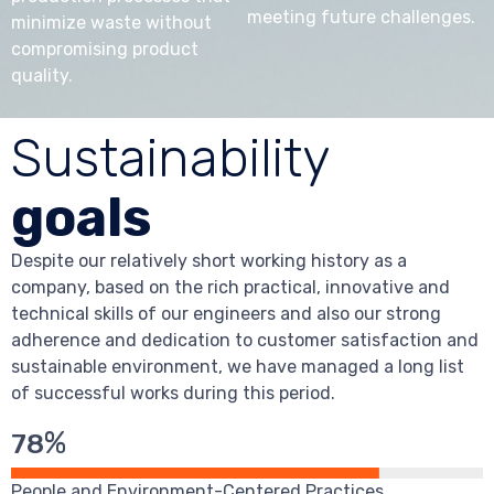
meeting future challenges.
minimize waste without
compromising product
quality.
Sustainability
goals
Despite our relatively short working history as a
company, based on the rich practical, innovative and
technical skills of our engineers and also our strong
adherence and dedication to customer satisfaction and
sustainable environment, we have managed a long list
of successful works during this period.
%
78
People and Environment-Centered Practices