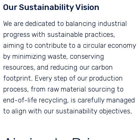
Our Sustainability Vision
We are dedicated to balancing industrial
progress with sustainable practices,
aiming to contribute to a circular economy
by minimizing waste, conserving
resources, and reducing our carbon
footprint. Every step of our production
process, from raw material sourcing to
end-of-life recycling, is carefully managed
to align with our sustainability objectives.