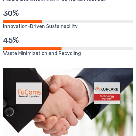
%
30
Innovation-Driven Sustainability
%
45
Waste Minimization and Recycling