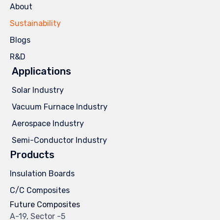
About
Sustainability
Blogs
R&D
Applications
Solar Industry
Vacuum Furnace Industry
Aerospace Industry
Semi-Conductor Industry
Products
Insulation Boards
C/C Composites
Future Composites
A-19, Sector -5