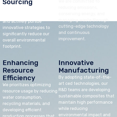
Sourcing
We are committed to
reducing emissions,
We prioritize raw materials
conserving energy, and
from sustainable sources
managing waste through
and actively pursue
cutting-edge technology
innovative strategies to
and continuous
significantly reduce our
improvement.
overall environmental
footprint.
Enhancing
Innovative
Resource
Manufacturing
Efficiency
By adopting state-of-the-
art ced technologies, our
We prioritizes optimizing
R&D teams are developing
resource usage by reducing
sustainable composites that
water consumption,
maintain high performance
recycling materials, and
while reducing
developing efficient
environmental impact and
production processes that