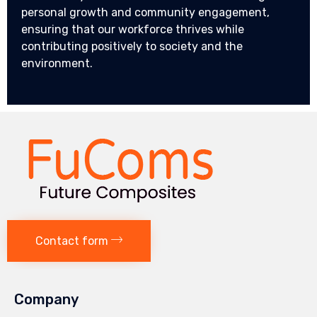
personal growth and community engagement,
ensuring that our workforce thrives while
contributing positively to society and the
environment.
Contact form
Company